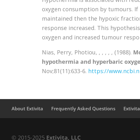
oxygen consumption by tumours. If
maintained then the hypoxic fractio
response increased. This hypothesis
oxygen and increased tumour respo
Nias, Perry, Photiou, , , , , , (1988).
Mo
hypothermia and hyperbaric oxyge
Nov;81(11):633-6.
https://www.ncbi.
About Extivita
Frequently Asked Questions
Extivit
© 2015-2025
Extivita, LLC