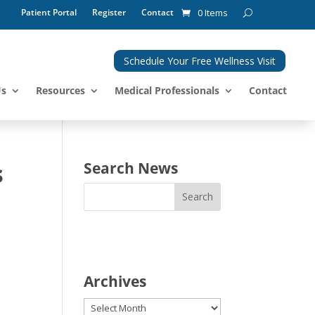
Patient Portal
Register
Contact
0 Items
Schedule Your Free Wellness Visit
Us
Resources
Medical Professionals
Contact
s
Search News
Archives
Archives