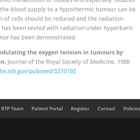
 the blood supply to a hypothermic tumour can be
n of cells should be reduced and the radiation
 has been tested with radiation under hyperbaric
nse has been demonstrated.
dulating the oxygen tension in tumours by
n.
Journal of the Royal Society of Medicine, 1988
nlm.nih.gov/pubmed/3210193
a RTP Team
Patient Portal
Register
Contact
Policie