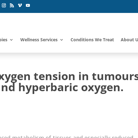
pies
Wellness Services
Conditions We Treat
About 
xygen tension in tumour
nd hyperbaric oxygen.
uced metabolism of tissues and especially reduced