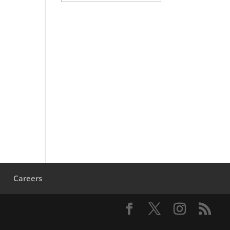
s
Careers