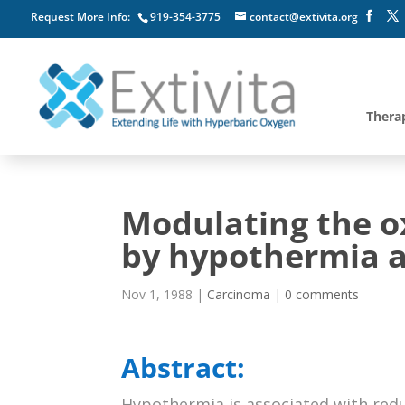
Request More Info:
919-354-3775
contact@extivita.org
Thera
Modulating the o
by hypothermia a
Nov 1, 1988
|
Carcinoma
|
0 comments
Abstract:
Hypothermia is associated with red