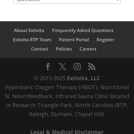
About Extivita
Frequently Asked Questions
Extivita RTP Team
Patient Portal
Register
Contact
Policies
Careers
© 2015-2025
Extivita, LLC
Hyperbaric Oxygen Therapy (HBOT), Nutritional
IV, Neurofeedback, Infrared Sauna Clinic located
in Research Triangle Park, North Carolina (RTP,
Raleigh, Durham, Chapel Hill).
Legal & Medical Disclaimer