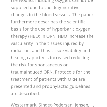
the wound, including oxygen, cannot be
supplied due to the degenerative
changes in the blood vessels. The paper
furthermore describes the scientific
basis for the use of hyperbaric oxygen
therapy (HBO) in ORN. HBO increase the
vascularity in the tissues injured by
radiation, and thus tissue viability and
healing capacity is increased reducing
the risk for spontaneous or
traumainduced ORN. Protocols for the
treatment of patients with ORN are
presented and prophylactic guidelines
are described.
Westermark, Sindet-Pedersen, Jensen, , ,