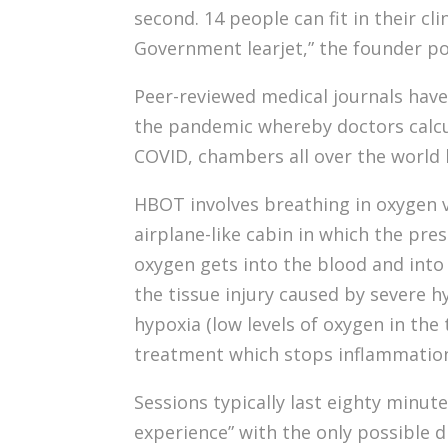
second. 14 people can fit in their cl
Government learjet,” the founder po
Peer-reviewed medical journals have 
the pandemic whereby doctors calcu
COVID, chambers all over the world
HBOT involves breathing in oxygen vi
airplane-like cabin in which the pr
oxygen gets into the blood and into 
the tissue injury caused by severe h
hypoxia (low levels of oxygen in the 
treatment which stops inflammation f
Sessions typically last eighty minute
experience” with the only possible d