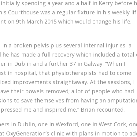
, initially spending a year and a half in Kerry before h
s Courthouse was a regular fixture in his weekly lif
ent on 9th March 2015 which would change his life,
 in a broken pelvis plus several internal injuries, a
 he has made a full recovery which included a total 
r in Dublin and a further 37 in Galway. “When I
est in hospital, that physiotherapists had to come
ticed improvements straightaway. At the sessions, I
ave their bowels removed; a lot of people who had
ssions to save themselves from having an amputatio
impressed me and inspired me,” Brian recounted.
ers in Dublin, one in Wexford, one in West Cork, on
at OxyGeneration’s clinic with plans in motion to ad