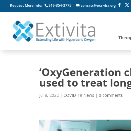
Request More Info:
919-354-3775
contact@extivita.org
Thera
‘OxyGeneration c
used to treat long
Jul 8, 2022
|
COVID-19 News
|
0 comments