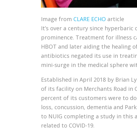
Image from
CLARE ECHO
article
It’s over a century since hyperbari
prominence. Treatment for illness ca
HBOT and later aiding the healing o
antibiotics negated its use in treati
mini-surge in the medical sphere wit
Established in April 2018 by Brian L
of its facility on Merchants Road in
percent of its customers were to do
loss, concussion, dementia and Park
to NUIG completing a study in this a
related to COVID-19.