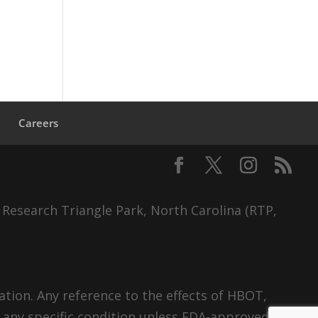
s
Careers
 Research Triangle Park, North Carolina (RTP,
tion. Any reference to the effects of HBOT,
 any specific condition unless FDA-approved.