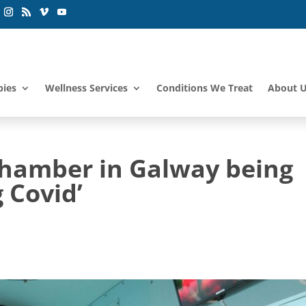
pies
Wellness Services
Conditions We Treat
About 
hamber in Galway being
 Covid’