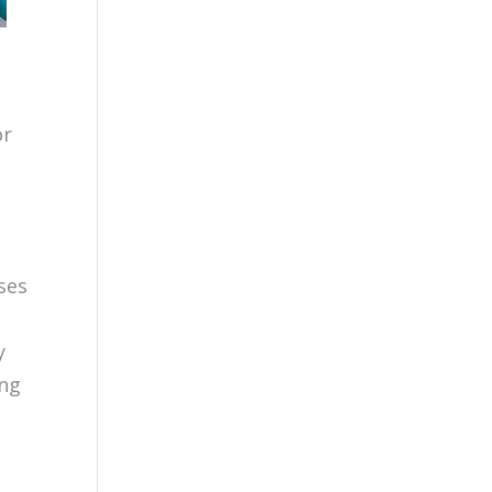
or
ses
y
ing