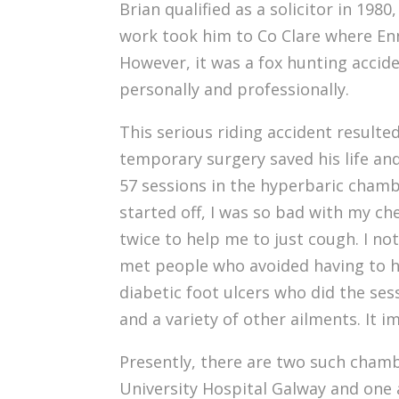
Brian qualified as a solicitor in 1980
work took him to Co Clare where Enni
However, it was a fox hunting accid
personally and professionally.
This serious riding accident resulted
temporary surgery saved his life and
57 sessions in the hyperbaric chambe
started off, I was so bad with my ch
twice to help me to just cough. I no
met people who avoided having to h
diabetic foot ulcers who did the se
and a variety of other ailments. It 
Presently, there are two such chamb
University Hospital Galway and one 