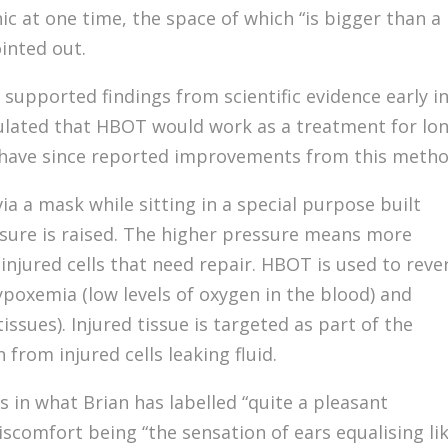
inic at one time, the space of which “is bigger than a
inted out.
supported findings from scientific evidence early i
lated that HBOT would work as a treatment for lo
 have since reported improvements from this metho
a a mask while sitting in a special purpose built
essure is raised. The higher pressure means more
injured cells that need repair. HBOT is used to reve
ypoxemia (low levels of oxygen in the blood) and
tissues). Injured tissue is targeted as part of the
rom injured cells leaking fluid.
s in what Brian has labelled “quite a pleasant
iscomfort being “the sensation of ears equalising li