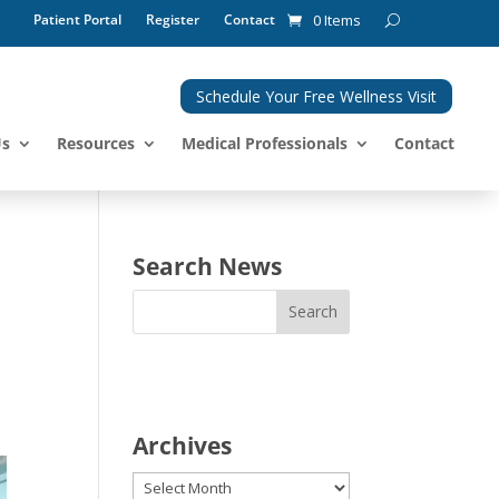
Patient Portal
Register
Contact
0 Items
Schedule Your Free Wellness Visit
Us
Resources
Medical Professionals
Contact
Search News
Archives
Archives