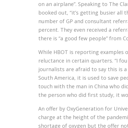
on an airplane”. Speaking to The C
booked out, “it’s getting busier all 
number of GP and consultant referral
percent. They even received a referr
there is “a good few people” from C
While HBOT is reporting examples of
reluctance in certain quarters. “I fo
journalists are afraid to say this is
South America, it is used to save peo
touch with the man in China who did
the person who did first study, it wor
An offer by OxyGeneration for Univer
charge at the height of the pandemi
shortage of oxygen but the offer not