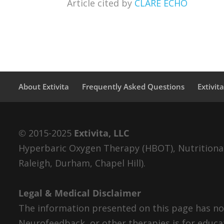
Article cited by
CLARE ECHO
About Extivita
Frequently Asked Questions
Extivit
© 2015-2025
Extivita, LLC
Hyperbaric Oxygen Therapy (HBOT), Nutritional 
Raleigh, Durham, Chapel Hill).
Legal & Medical Disclaimer
The information presented on this page has not
Neurofeedback, or other therapies is for educa