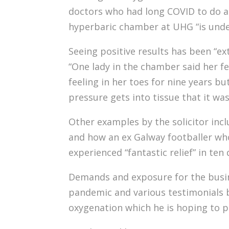
doctors who had long COVID to do a t
hyperbaric chamber at UHG “is unde
Seeing positive results has been “ex
“One lady in the chamber said her fe
feeling in her toes for nine years bu
pressure gets into tissue that it was
Other examples by the solicitor incl
and how an ex Galway footballer who 
experienced “fantastic relief” in ten 
Demands and exposure for the busin
pandemic and various testimonials b
oxygenation which he is hoping to p