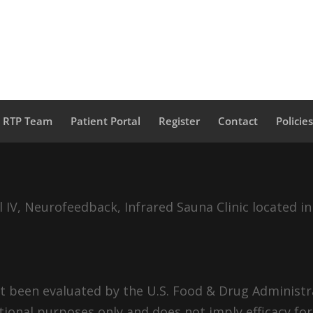
a RTP Team
Patient Portal
Register
Contact
Policie
IV, Neurofeedback, Infrared Sauna Clinic located in
 been evaluated by the U.S. Food & Drug Administra
tional purposes only and does not imply efficacy for