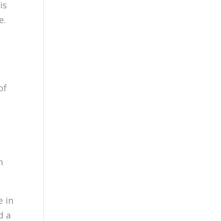
is
e.
of
n
e in
d a