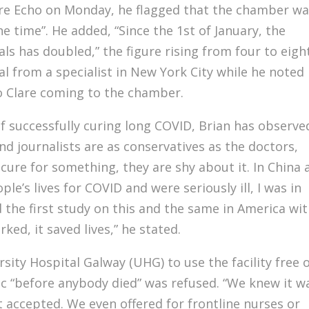
lare Echo on Monday, he flagged that the chamber w
the time”. He added, “Since the 1st of January, the
s has doubled,” the figure rising from four to eigh
al from a specialist in New York City while he noted
o Clare coming to the chamber.
 successfully curing long COVID, Brian has observe
und journalists are as conservatives as the doctors,
 a cure for something, they are shy about it. In China
ple’s lives for COVID and were seriously ill, I was in
 the first study on this and the same in America wi
ked, it saved lives,” he stated.
sity Hospital Galway (UHG) to use the facility free 
c “before anybody died” was refused. “We knew it w
 accepted. We even offered for frontline nurses or