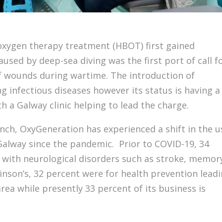
c oxygen therapy treatment (HBOT) first gained
used by deep-sea diving was the first port of call f
f wounds during wartime. The introduction of
ng infectious diseases however its status is having a
h a Galway clinic helping to lead the charge.
ynch, OxyGeneration has experienced a shift in the u
 Galway since the pandemic. Prior to COVID-19, 34
 with neurological disorders such as stroke, memor
inson’s, 32 percent were for health prevention lead
rea while presently 33 percent of its business is