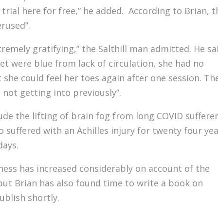
rial here for free,” he added. According to Brian, t
rused”.
tremely gratifying,” the Salthill man admitted. He sa
et were blue from lack of circulation, she had no
t she could feel her toes again after one session. Th
 not getting into previously”.
ude the lifting of brain fog from long COVID suffere
suffered with an Achilles injury for twenty four ye
days.
ess has increased considerably on account of the
ut Brian has also found time to write a book on
ublish shortly.