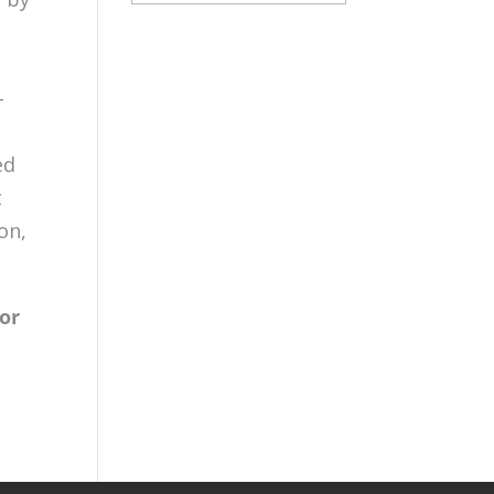
s
-
ed
t
on,
mor