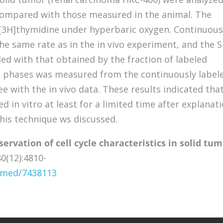
 compared with those measured in the animal. The
 [3H]thymidine under hyperbaric oxygen. Continuou
the same rate as in the in vivo experiment, and the S
ed with that obtained by the fraction of labeled
M phases was measured from the continuously label
 with the in vivo data. These results indicated tha
d in vitro at least for a limited time after explanati
this technique ws discussed.
servation of cell cycle characteristics in solid tu
0(12):4810-
ubmed/7438113