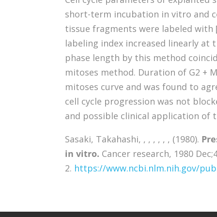
short-term incubation in vitro and
tissue fragments were labeled with
labeling index increased linearly at 
phase length by this method coincid
mitoses method. Duration of G2 + 
mitoses curve and was found to agree
cell cycle progression was not blocke
and possible clinical application of 
Sasaki, Takahashi, , , , , , , (1980).
Pre
in vitro.
Cancer research, 1980 Dec;4
2.
https://www.ncbi.nlm.nih.gov/p