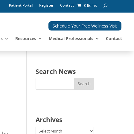
Patient Portal
Register
Contact
0 Items
Schedule Your Free Wellness Visit
Us
Resources
Medical Professionals
Contact
n
Search News
Archives
Archives
d by