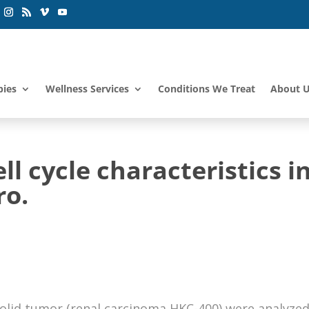
pies
Wellness Services
Conditions We Treat
About 
ll cycle characteristics i
ro.
solid tumor (renal carcinoma HKC-400) were analyze