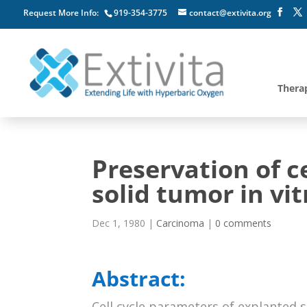
Request More Info:
919-354-3775
contact@extivita.org
Thera
Preservation of ce
solid tumor in vit
Dec 1, 1980
|
Carcinoma
|
0 comments
Abstract:
Cell cycle parameters of explanted 