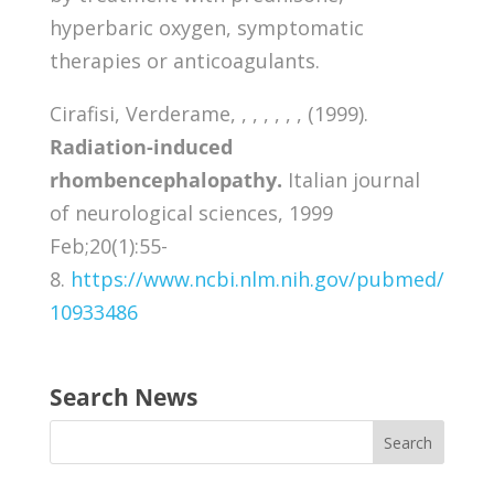
hyperbaric oxygen, symptomatic
therapies or anticoagulants.
Cirafisi, Verderame, , , , , , , (1999).
Radiation-induced
rhombencephalopathy.
Italian journal
of neurological sciences, 1999
Feb;20(1):55-
8.
https://www.ncbi.nlm.nih.gov/pubmed/
10933486
Search News