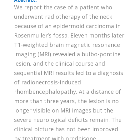
We report the case of a patient who
underwent radiotherapy of the neck
because of an epidermoid carcinoma in
Rosenmuller’s fossa. Eleven months later,
T1-weighted brain magnetic resonance
imaging (MRI) revealed a bulbo-pontine
lesion, and the clinical course and
sequential MRI results led to a diagnosis
of radionecrosis-induced
rhombencephalopathy. At a distance of
more than three years, the lesion is no
longer visible on MRI images but the
severe neurological deficits remain. The
clinical picture has not been improved
by treatment with prednisone,