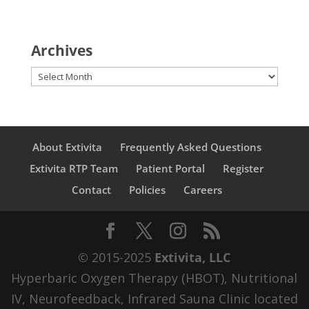
Archives
Archives
About Extivita
Frequently Asked Questions
Extivita RTP Team
Patient Portal
Register
Contact
Policies
Careers
© 2015-2025
Extivita, LLC
Hyperbaric Oxygen Therapy (HBOT), Nutritional
IV, Neurofeedback, Infrared Sauna Clinic located