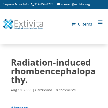
Request More Info:
919-354-3775
contact@extivita.org
0 Items
Radiation-induced
rhombencephalopa
thy.
Aug 10, 2000
|
Carcinoma
|
0 comments
Abstract: