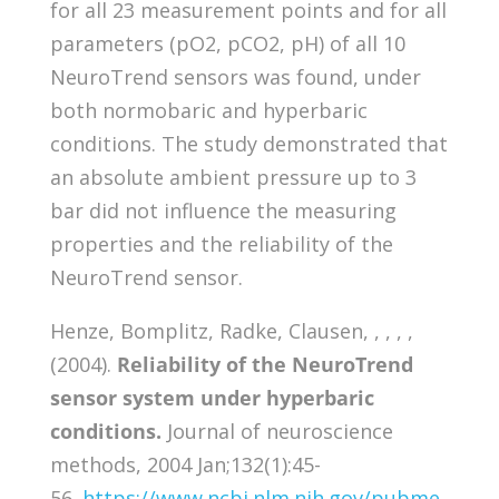
for all 23 measurement points and for all
parameters (pO2, pCO2, pH) of all 10
NeuroTrend sensors was found, under
both normobaric and hyperbaric
conditions. The study demonstrated that
an absolute ambient pressure up to 3
bar did not influence the measuring
properties and the reliability of the
NeuroTrend sensor.
Henze, Bomplitz, Radke, Clausen, , , , ,
(2004).
Reliability of the NeuroTrend
sensor system under hyperbaric
conditions.
Journal of neuroscience
methods, 2004 Jan;132(1):45-
56.
https://www.ncbi.nlm.nih.gov/pubme