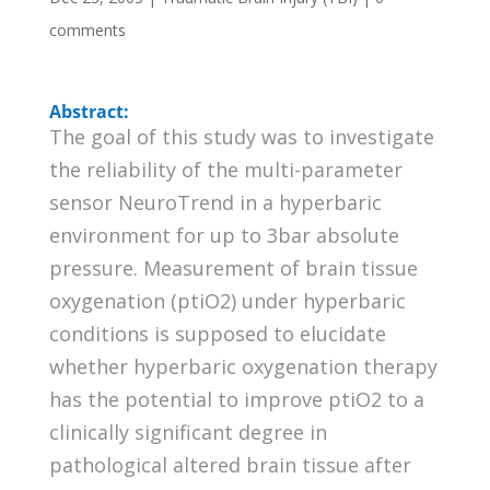
comments
Abstract:
The goal of this study was to investigate
the reliability of the multi-parameter
sensor NeuroTrend in a hyperbaric
environment for up to 3bar absolute
pressure. Measurement of brain tissue
oxygenation (ptiO2) under hyperbaric
conditions is supposed to elucidate
whether hyperbaric oxygenation therapy
has the potential to improve ptiO2 to a
clinically significant degree in
pathological altered brain tissue after