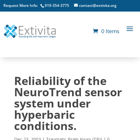
Request More Info:
919-354-3775
contact@extivita.org
0 Items
Reliability of the
NeuroTrend sensor
system under
hyperbaric
conditions.
Dec 23, 2003
|
Traumatic Brain Injury (TBI)
|
0