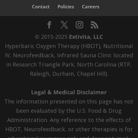
Contact
Policies
Careers
© 2015-2025
Extivita, LLC
Hyperbaric Oxygen Therapy (HBOT), Nutritional
IV, Neurofeedback, Infrared Sauna Clinic located
in Research Triangle Park, North Carolina (RTP,
Raleigh, Durham, Chapel Hill).
Legal & Medical Disclaimer
The information presented on this page has not
been evaluated by the U.S. Food & Drug
Administration. Any reference to the effects of
HBOT, Neurofeedback, or other therapies is for