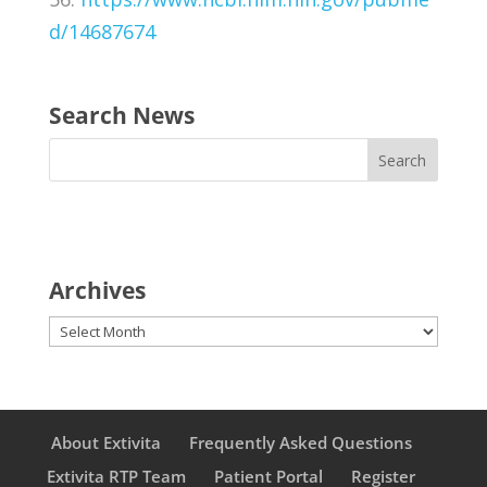
d/14687674
Search News
Archives
Archives
About Extivita
Frequently Asked Questions
Extivita RTP Team
Patient Portal
Register