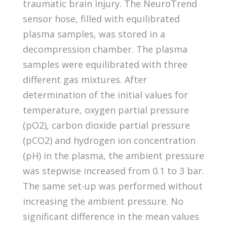
traumatic brain injury. The NeuroTrend
sensor hose, filled with equilibrated
plasma samples, was stored in a
decompression chamber. The plasma
samples were equilibrated with three
different gas mixtures. After
determination of the initial values for
temperature, oxygen partial pressure
(pO2), carbon dioxide partial pressure
(pCO2) and hydrogen ion concentration
(pH) in the plasma, the ambient pressure
was stepwise increased from 0.1 to 3 bar.
The same set-up was performed without
increasing the ambient pressure. No
significant difference in the mean values