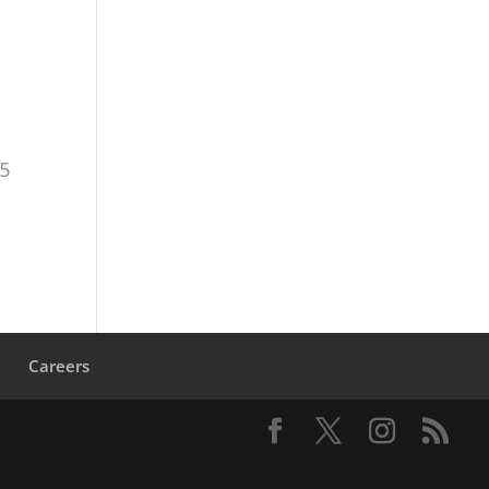
,
15
s
Careers