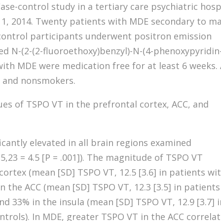
ase-control study in a tertiary care psychiatric hosp
 1, 2014. Twenty patients with MDE secondary to ma
control participants underwent positron emission
ed N-(2-(2-fluoroethoxy)benzyl)-N-(4-phenoxypyridin
with MDE were medication free for at least 6 weeks. 
y and nonsmokers.
ues of TSPO VT in the prefrontal cortex, ACC, and
cantly elevated in all brain regions examined
15,23 = 4.5 [P = .001]). The magnitude of TSPO VT
cortex (mean [SD] TSPO VT, 12.5 [3.6] in patients wi
in the ACC (mean [SD] TSPO VT, 12.3 [3.5] in patients
and 33% in the insula (mean [SD] TSPO VT, 12.9 [3.7] 
ontrols). In MDE, greater TSPO VT in the ACC correla