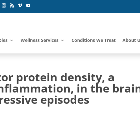
pies
Wellness Services
Conditions We Treat
About 
tor protein density, a
nflammation, in the brai
ressive episodes