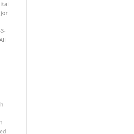
ital
jor
-3-
All
th
in
ted