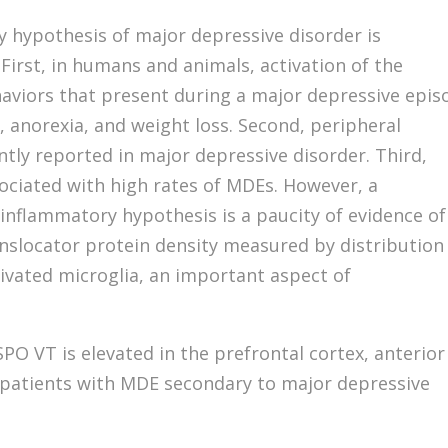
 hypothesis of major depressive disorder is
First, in humans and animals, activation of the
viors that present during a major depressive epis
 anorexia, and weight loss. Second, peripheral
tly reported in major depressive disorder. Third,
ociated with high rates of MDEs. However, a
inflammatory hypothesis is a paucity of evidence of
nslocator protein density measured by distribution
tivated microglia, an important aspect of
O VT is elevated in the prefrontal cortex, anterior
in patients with MDE secondary to major depressive