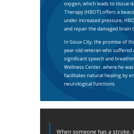
oxygen, which leads to tissue 
Therapy (HBOT) offers a beacon
under increased pressure, HB
and repair the damaged brain ti
In Sioux City, the promise of thi
year-old veteran who suffered 
significant speech and breathin
Wellness Center, where he wa
facilitates natural healing by 
neurological functions.
When someone has a stroke, it