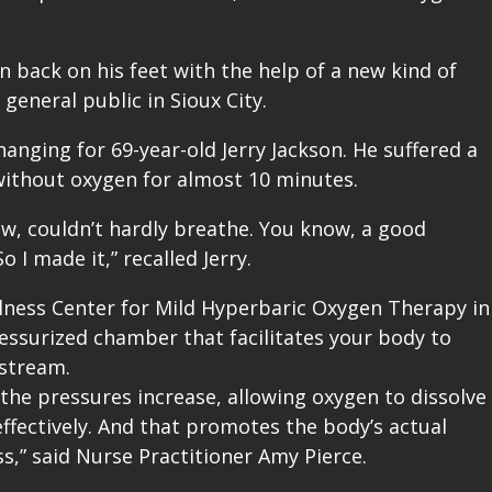
n back on his feet with the help of a new kind of
general public in Sioux City.
anging for 69-year-old Jerry Jackson. He suffered a
without oxygen for almost 10 minutes.
now, couldn’t hardly breathe. You know, a good
o I made it,” recalled Jerry.
llness Center for Mild Hyperbaric Oxygen Therapy in
 pressurized chamber that facilitates your body to
stream.
the pressures increase, allowing oxygen to dissolve
fectively. And that promotes the body’s actual
s,” said Nurse Practitioner Amy Pierce.