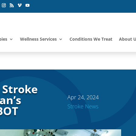
pies
Wellness Services
Conditions We Treat
About 
 Stroke
an’s
Apr 24, 2024
Stroke News
HBOT