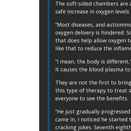
The soft-sided chambers are 
safe increase in oxygen levels
“Most diseases, and autoimmun
oxygen delivery is hindered. 
that does help allow oxygen to
like that to reduce the inflam
“I mean, the body is different,
It causes the blood plasma to
They are not the first to brin
this type of therapy to treat
everyone to see the benefits.
“He just gradually progressed
came in, I noticed he started t
cracking jokes. Seventh eighth