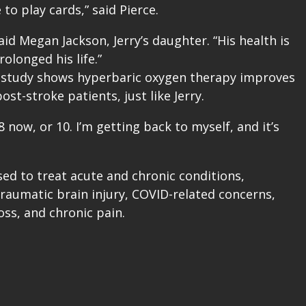
to play cards,” said Pierce.
id Megan Jackson, Jerry’s daughter. “His health is
olonged his life.”
th study shows hyperbaric oxygen therapy improves
st-stroke patients, just like Jerry.
 8 now, or 10. I’m getting back to myself, and it’s
ed to treat acute and chronic conditions,
traumatic brain injury, COVID-related concerns,
ss, and chronic pain.