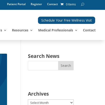
Patient Portal
Register
Contact
0 Items
Schedule Your Free Wellness Visit
Us
Resources
Medical Professionals
Contact
Search News
Archives
Archives