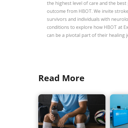
the highest level of care and the best
outcome from HBOT. We invite strok
survivors and individuals with neurolo
conditions to explore how HBOT at Ex
can be a pivotal part of their healing
Read More