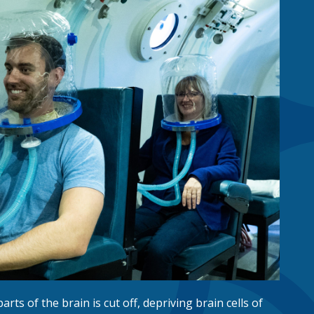
parts of the brain is cut off, depriving brain cells of