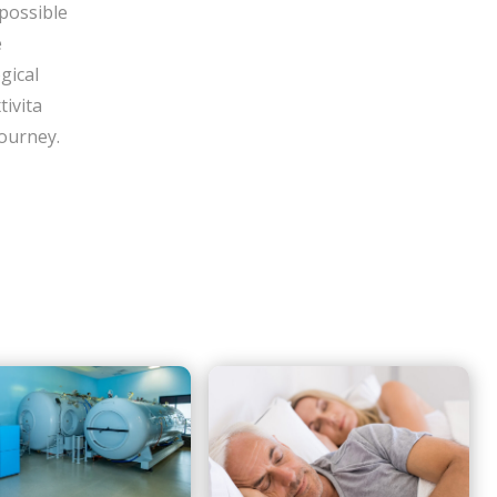
 possible
e
gical
tivita
 journey.