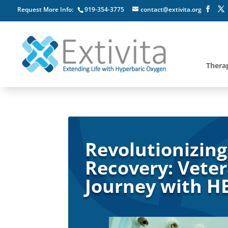
Request More Info:
919-354-3775
contact@extivita.org
Thera
Revolutionizing
Recovery: Veter
Journey with 