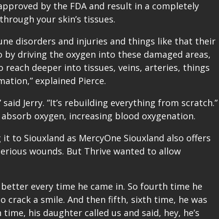
approved by the FDA and result in a completely
 through your skin’s tissues.
e disorders and injuries and things like that their
So by driving the oxygen into these damaged areas,
 reach deeper into tissues, veins, arteries, things
mation,” explained Pierce.
” said Jerry. ”It’s rebuilding everything from scratch.”
 absorb oxygen, increasing blood oxygenation.
g it to Siouxland as MercyOne Siouxland also offers
 serious wounds. But Thrive wanted to allow
 better every time he came in. So fourth time he
o crack a smile. And then fifth, sixth time, he was
 time, his daughter called us and said, hey, he’s