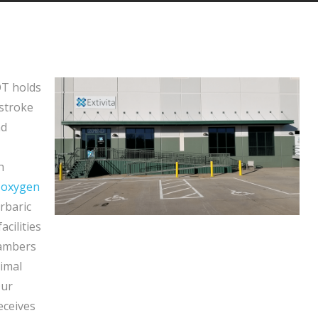
OT holds
 stroke
nd
h
 oxygen
erbaric
acilities
hambers
timal
Our
eceives