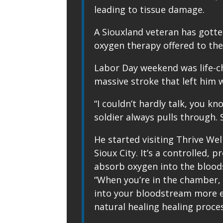
leading to tissue damage.
A Siouxland veteran has gotte
oxygen therapy offered to the 
Labor Day weekend was life-ch
massive stroke that left him 
“I couldn’t hardly talk, you k
soldier always pulls through. S
He started visiting Thrive We
Sioux City. It’s a controlled,
absorb oxygen into the blood
“When you’re in the chamber, 
into your bloodstream more ef
natural healing healing proces