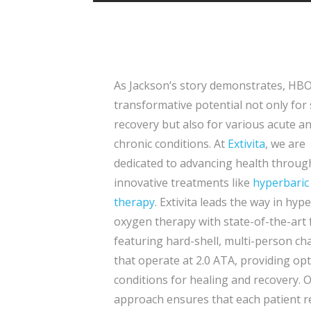
As Jackson’s story demonstrates, HB
transformative potential not only for
recovery but also for various acute a
chronic conditions. At
Extivita
, we are
dedicated to advancing health throug
innovative treatments like
hyperbaric
therapy
. Extivita leads the way in hyp
oxygen therapy with state-of-the-art f
featuring hard-shell, multi-person c
that operate at 2.0 ATA, providing op
conditions for healing and recovery. 
approach ensures that each patient r