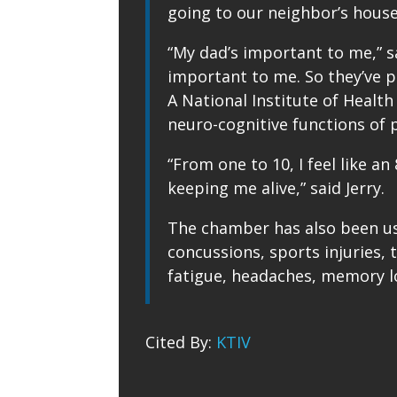
going to our neighbor’s house 
“My dad’s important to me,” sa
important to me. So they’ve pr
A National Institute of Heal
neuro-cognitive functions of po
“From one to 10, I feel like an
keeping me alive,” said Jerry.
The chamber has also been us
concussions, sports injuries, 
fatigue, headaches, memory lo
Cited By:
KTIV