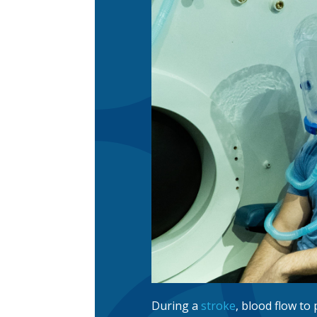
During a
stroke
, blood flow to 