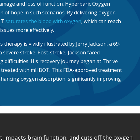
damage and loss of function. Hyperbaric Oxygen
 of hope in such scenarios. By delivering oxygen
OT
saturates the blood with oxygen
, which can reach
ssues more effectively.
s therapy is vividly illustrated by Jerry Jackson, a 69-
a severe stroke. Post-stroke, Jackson faced
g difficulties. His recovery journey began at Thrive
s treated with mHBOT. This FDA-approved treatment
enhancing oxygen absorption, significantly improving
 impacts brain function, and cuts off the oxygen