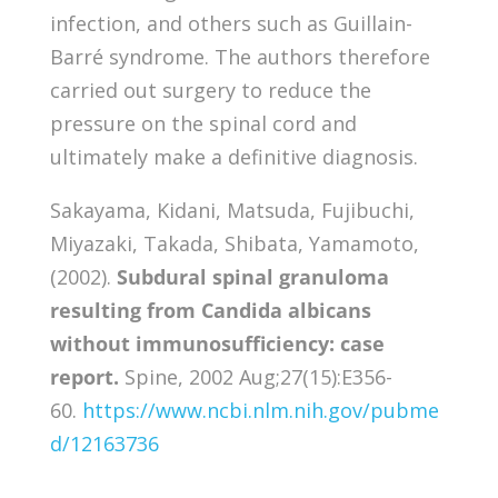
infection, and others such as Guillain-
Barré syndrome. The authors therefore
carried out surgery to reduce the
pressure on the spinal cord and
ultimately make a definitive diagnosis.
Sakayama, Kidani, Matsuda, Fujibuchi,
Miyazaki, Takada, Shibata, Yamamoto,
(2002).
Subdural spinal granuloma
resulting from Candida albicans
without immunosufficiency: case
report.
Spine, 2002 Aug;27(15):E356-
60.
https://www.ncbi.nlm.nih.gov/pubme
d/12163736