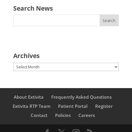
Search News
Archives
Archives
About Extivita
Frequently Asked Questions
Extivita RTP Team
Patient Portal
Register
Contact
Policies
Careers