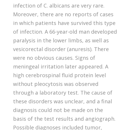
infection of C. albicans are very rare.
Moreover, there are no reports of cases
in which patients have survived this type
of infection. A 66-year-old man developed
paralysis in the lower limbs, as well as
vesicorectal disorder (anuresis). There
were no obvious causes. Signs of
meningeal irritation later appeared. A
high cerebrospinal fluid protein level
without pleocytosis was observed
through a laboratory test. The cause of
these disorders was unclear, and a final
diagnosis could not be made on the
basis of the test results and angiograph.
Possible diagnoses included tumor,