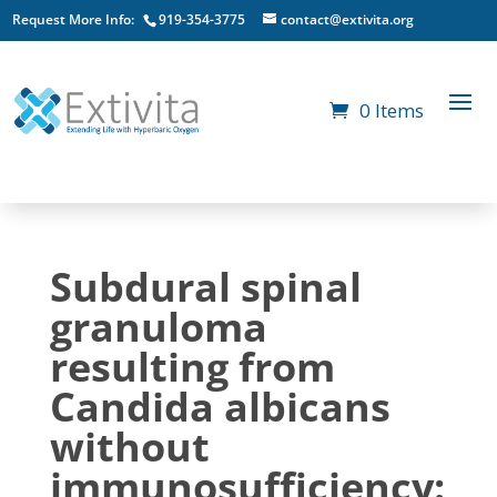
Request More Info:
919-354-3775
contact@extivita.org
0 Items
Subdural spinal
granuloma
resulting from
Candida albicans
without
immunosufficiency: