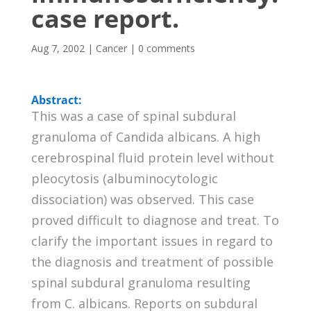
case report.
Aug 7, 2002
|
Cancer
|
0 comments
Abstract:
This was a case of spinal subdural
granuloma of Candida albicans. A high
cerebrospinal fluid protein level without
pleocytosis (albuminocytologic
dissociation) was observed. This case
proved difficult to diagnose and treat. To
clarify the important issues in regard to
the diagnosis and treatment of possible
spinal subdural granuloma resulting
from C. albicans. Reports on subdural