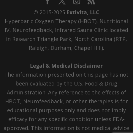
© 2015-2025
Extivita, LLC
Hyperbaric Oxygen Therapy (HBOT), Nutritional
IV, Neurofeedback, Infrared Sauna Clinic located
in Research Triangle Park, North Carolina (RTP,
Raleigh, Durham, Chapel Hill).
Legal & Medical Disclaimer
The information presented on this page has not
been evaluated by the U.S. Food & Drug
Administration. Any reference to the effects of
HBOT, Neurofeedback, or other therapies is for
educational purposes only and does not imply
efficacy for any specific condition unless FDA-
approved. This information is not medical advice