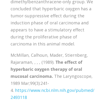
dimethylbenzanthracene-only group. We
concluded that hyperbaric oxygen has a
tumor-suppressive effect during the
induction phase of oral carcinoma and
appears to have a stimulatory effect
during the proliferative phase of
carcinoma in this animal model.
McMillan, Calhoun, Mader, Stiernberg,
Rajaraman, , , , (1989).
The effect of
hyperbaric oxygen therapy of oral
mucosal carcinoma.
The Laryngoscope,
1989 Mar;99(3):241-
4.
https://www.ncbi.nlm.nih.gov/pubmed/
2493118