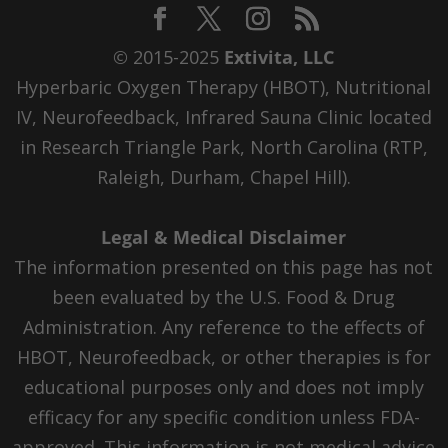
© 2015-2025
Extivita, LLC
Hyperbaric Oxygen Therapy (HBOT), Nutritional
IV, Neurofeedback, Infrared Sauna Clinic located
in Research Triangle Park, North Carolina (RTP,
Raleigh, Durham, Chapel Hill).
Legal & Medical Disclaimer
The information presented on this page has not
been evaluated by the U.S. Food & Drug
Administration. Any reference to the effects of
HBOT, Neurofeedback, or other therapies is for
educational purposes only and does not imply
efficacy for any specific condition unless FDA-
approved. This information is not medical advice