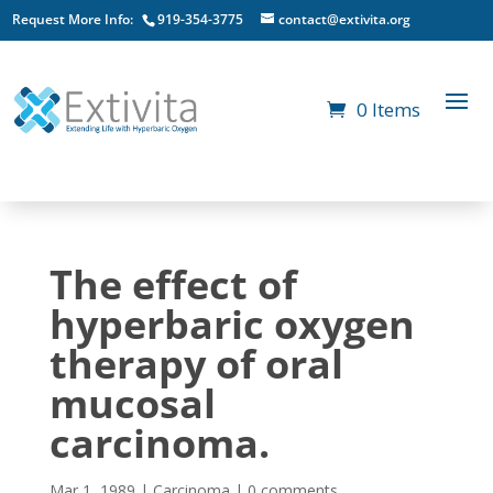
Request More Info:
919-354-3775
contact@extivita.org
0 Items
The effect of
hyperbaric oxygen
therapy of oral
mucosal
carcinoma.
Mar 1, 1989
|
Carcinoma
|
0 comments