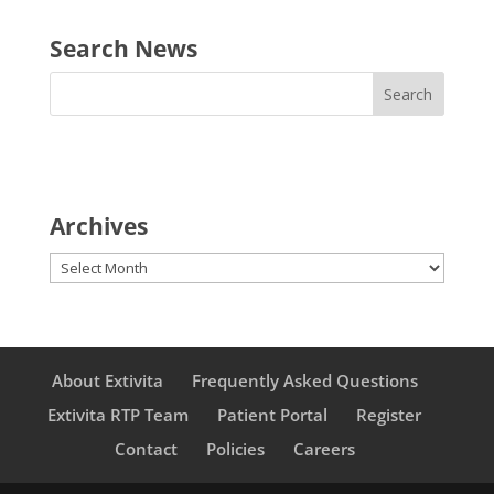
Search News
Archives
Archives
About Extivita
Frequently Asked Questions
Extivita RTP Team
Patient Portal
Register
Contact
Policies
Careers