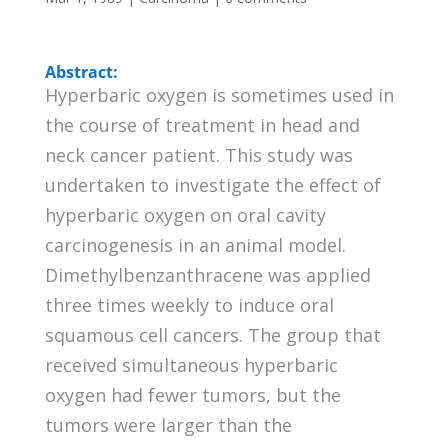
Abstract:
Hyperbaric oxygen is sometimes used in
the course of treatment in head and
neck cancer patient. This study was
undertaken to investigate the effect of
hyperbaric oxygen on oral cavity
carcinogenesis in an animal model.
Dimethylbenzanthracene was applied
three times weekly to induce oral
squamous cell cancers. The group that
received simultaneous hyperbaric
oxygen had fewer tumors, but the
tumors were larger than the