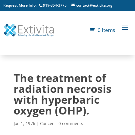
Request More Info:
919-354-3775
contact@extivita.org
0 Items
The treatment of
radiation necrosis
with hyperbaric
oxygen (OHP).
Jun 1, 1976
|
Cancer
|
0 comments