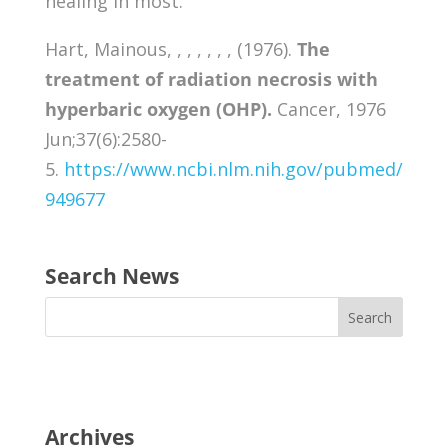
healing in most.
Hart, Mainous, , , , , , , (1976).
The
treatment of radiation necrosis with
hyperbaric oxygen (OHP).
Cancer, 1976
Jun;37(6):2580-
5.
https://www.ncbi.nlm.nih.gov/pubmed/
949677
Search News
Archives