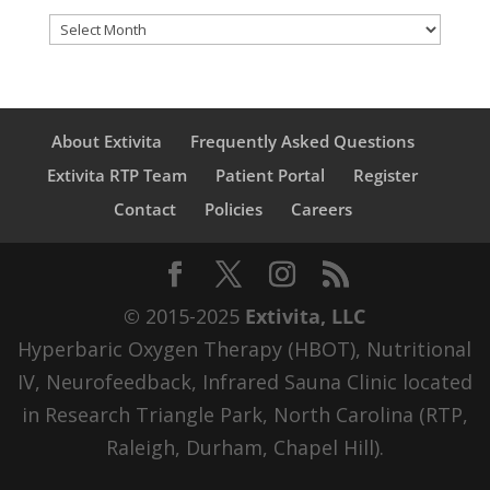
Archives
About Extivita
Frequently Asked Questions
Extivita RTP Team
Patient Portal
Register
Contact
Policies
Careers
© 2015-2025
Extivita, LLC
Hyperbaric Oxygen Therapy (HBOT), Nutritional
IV, Neurofeedback, Infrared Sauna Clinic located
in Research Triangle Park, North Carolina (RTP,
Raleigh, Durham, Chapel Hill).