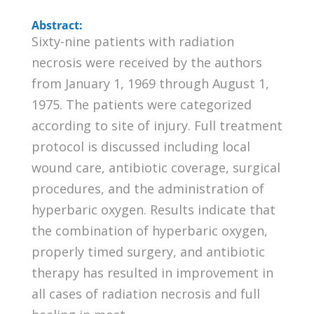
Abstract:
Sixty-nine patients with radiation
necrosis were received by the authors
from January 1, 1969 through August 1,
1975. The patients were categorized
according to site of injury. Full treatment
protocol is discussed including local
wound care, antibiotic coverage, surgical
procedures, and the administration of
hyperbaric oxygen. Results indicate that
the combination of hyperbaric oxygen,
properly timed surgery, and antibiotic
therapy has resulted in improvement in
all cases of radiation necrosis and full