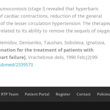
umoconiosis (stage I) revealed that hyperbaric
of cardiac contractions, reduction of the general
of the lesser circulation hypertension. The therape
related to its ability to remove the sequels of oxyge
emidov, Denisenko, Taushan, Soboleva, Ignatova,
enation for the treatment of patients with
rt failure].
Vrachebnoe delo, 1990 Feb;(2):99-
/pubmed/2339573
a RTP Team
Patient Portal
Register
Contact
Policie