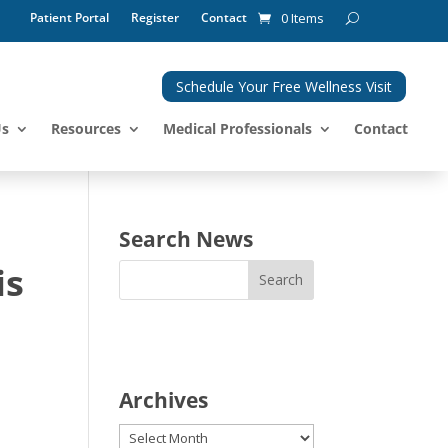
Patient Portal
Register
Contact
0 Items
Schedule Your Free Wellness Visit
Us
Resources
Medical Professionals
Contact
e
Search News
is
Archives
Archives