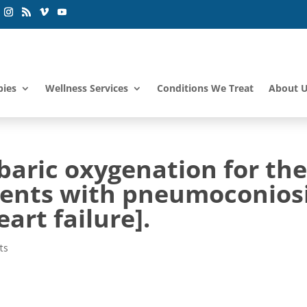
pies
Wellness Services
Conditions We Treat
About 
baric oxygenation for th
ients with pneumoconios
rt failure].
ts