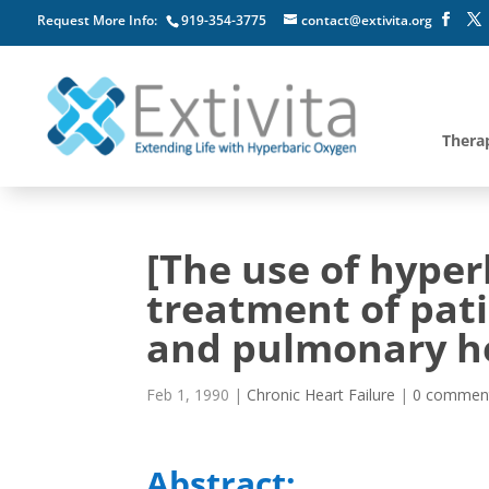
Request More Info:
919-354-3775
contact@extivita.org
Thera
[The use of hyper
treatment of pat
and pulmonary hea
Feb 1, 1990
|
Chronic Heart Failure
|
0 commen
Abstract: