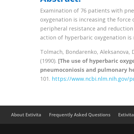
Examination of 76 patients with pne
oxygenation is increasing the force 
peripheral resistance and reduction 
action of hyperbaric oxygenation is 
Tolmach, Bondarenko, Aleksanova, D
(1990).
[The use of hyperbaric oxyg
pneumoconiosis and pulmonary hea
101.
https://www.ncbi.nlm.nih.gov
About Extivita
Frequently Asked Questions
Extivit