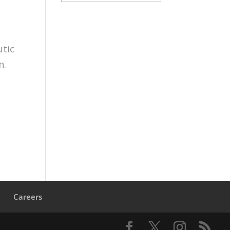
utic
n.
s
Careers