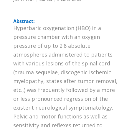
Abstract:
Hyperbaric oxygenation (HBO) in a
pressure chamber with an oxygen
pressure of up to 2.8 absolute
atmospheres administered to patients
with various lesions of the spinal cord
(trauma sequelae, discogenic ischemic
myelopathy, states after tumor removal,
etc.,) was frequently followed by a more
or less pronounced regression of the
existent neurological symptomatology.
Pelvic and motor functions as well as
sensitivity and reflexes returned to