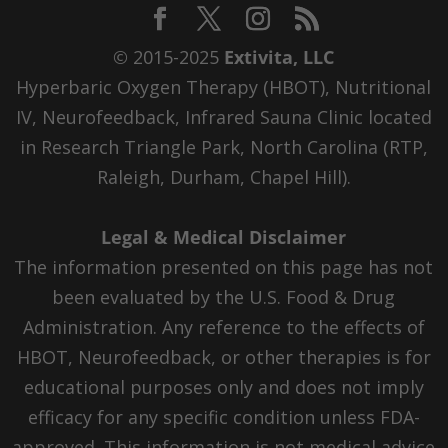
© 2015-2025
Extivita, LLC
Hyperbaric Oxygen Therapy (HBOT), Nutritional
IV, Neurofeedback, Infrared Sauna Clinic located
in Research Triangle Park, North Carolina (RTP,
Raleigh, Durham, Chapel Hill).
Legal & Medical Disclaimer
The information presented on this page has not
been evaluated by the U.S. Food & Drug
Administration. Any reference to the effects of
HBOT, Neurofeedback, or other therapies is for
educational purposes only and does not imply
efficacy for any specific condition unless FDA-
approved. This information is not medical advice