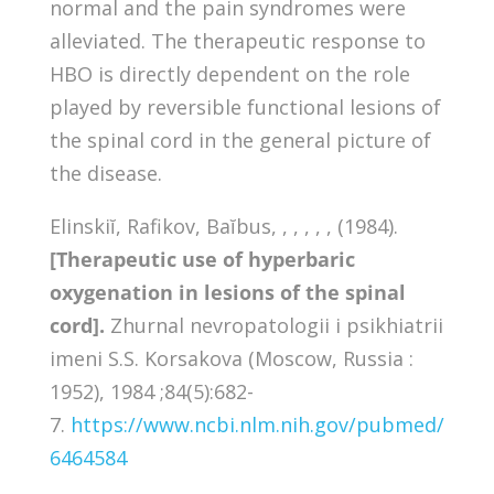
normal and the pain syndromes were
alleviated. The therapeutic response to
HBO is directly dependent on the role
played by reversible functional lesions of
the spinal cord in the general picture of
the disease.
Elinskiĭ, Rafikov, Baĭbus, , , , , , (1984).
[Therapeutic use of hyperbaric
oxygenation in lesions of the spinal
cord].
Zhurnal nevropatologii i psikhiatrii
imeni S.S. Korsakova (Moscow, Russia :
1952), 1984 ;84(5):682-
7.
https://www.ncbi.nlm.nih.gov/pubmed/
6464584