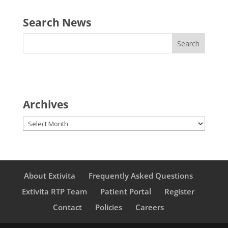
Search News
Archives
Archives
About Extivita
Frequently Asked Questions
Extivita RTP Team
Patient Portal
Register
Contact
Policies
Careers