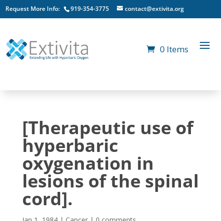
Request More Info:
919-354-3775
contact@extivita.org
0 Items
[Therapeutic use of
hyperbaric
oxygenation in
lesions of the spinal
cord].
Jan 1, 1984
|
Cancer
|
0 comments