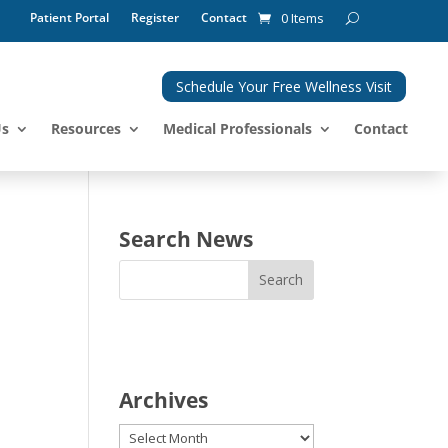
Patient Portal
Register
Contact
0 Items
Schedule Your Free Wellness Visit
Us
Resources
Medical Professionals
Contact
Search News
Archives
Archives