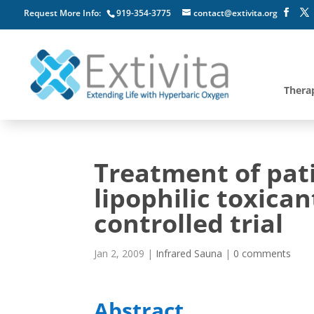
Request More Info:
919-354-3775
contact@extivita.org
Thera
Treatment of pat
lipophilic toxica
controlled trial
Jan 2, 2009
|
Infrared Sauna
|
0 comments
Abstract