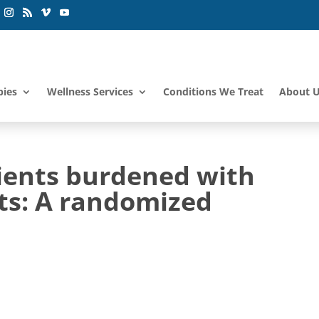
pies
Wellness Services
Conditions We Treat
About 
ients burdened with
nts: A randomized