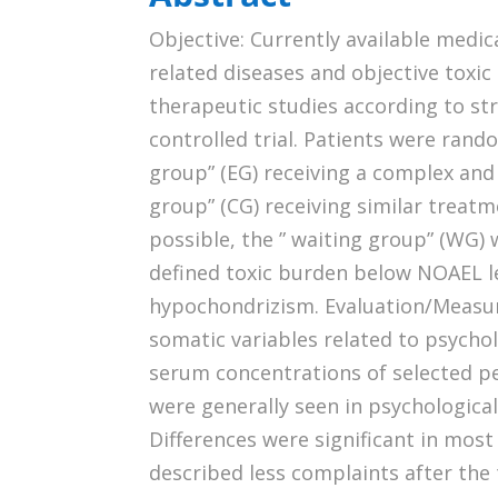
Objective: Currently available medi
related diseases and objective toxi
therapeutic studies according to st
controlled trial. Patients were ran
group” (EG) receiving a complex and
group” (CG) receiving similar treat
possible, the ” waiting group” (WG) 
defined toxic burden below NOAEL l
hypochondrizism. Evaluation/Measu
somatic variables related to psychol
serum concentrations of selected p
were generally seen in psychologic
Differences were significant in most
described less complaints after the 