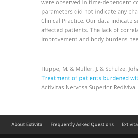
were observed in time-dependent c
parameters did not indicate any cha
Clinical Practice: Our data indicate 
affected patients. The lack of corr
improvement and body burdens need
Hüppe, M. & Müller, J. & Schulze, Jo
Treatment of patients burdened with
Activitas Nervosa Superior Rediviva. 
About Extivita
Frequently Asked Questions
Extivit