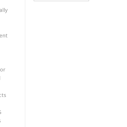
ally
ment
h
 or
d
cts
G
s