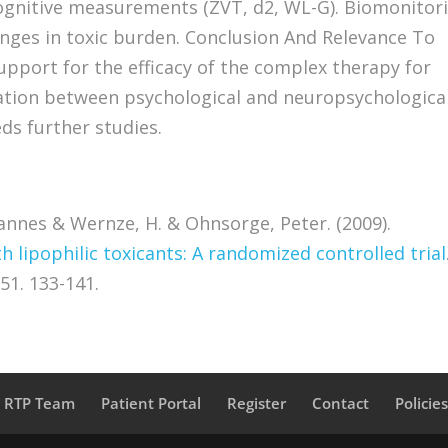
ognitive measurements (ZVT, d2, WL-G). Biomonitor
nges in toxic burden. Conclusion And Relevance To
support for the efficacy of the complex therapy for
elation between psychological and neuropsychologica
s further studies.
hannes & Wernze, H. & Ohnsorge, Peter. (2009).
 lipophilic toxicants: A randomized controlled trial
51. 133-141.
a RTP Team
Patient Portal
Register
Contact
Policie