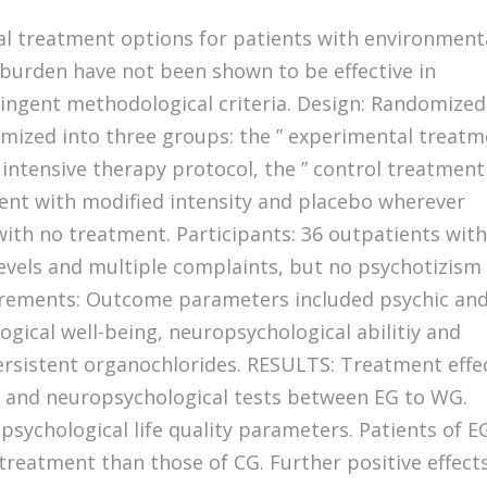
cal treatment options for patients with environment
c burden have not been shown to be effective in
ringent methodological criteria. Design: Randomized
domized into three groups: the ” experimental treat
 intensive therapy protocol, the ” control treatment
ment with modified intensity and placebo wherever
with no treatment. Participants: 36 outpatients wit
evels and multiple complaints, but no psychotizism
rements: Outcome parameters included psychic an
ogical well-being, neuropsychological abilitiy and
ersistent organochlorides. RESULTS: Treatment effe
al and neuropsychological tests between EG to WG.
 psychological life quality parameters. Patients of E
treatment than those of CG. Further positive effect