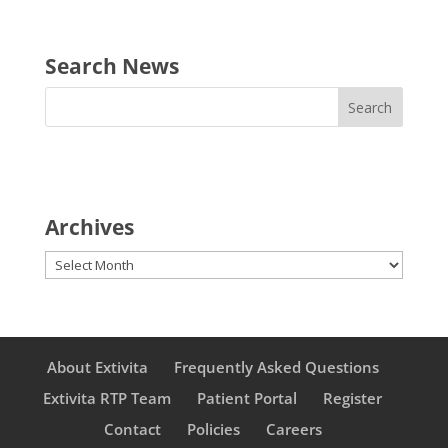
Search News
Archives
Archives
About Extivita
Frequently Asked Questions
Extivita RTP Team
Patient Portal
Register
Contact
Policies
Careers