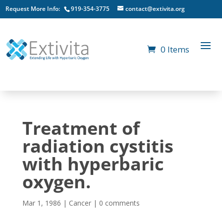
Request More Info:
919-354-3775
contact@extivita.org
0 Items
Treatment of
radiation cystitis
with hyperbaric
oxygen.
Mar 1, 1986
|
Cancer
|
0 comments