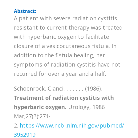
Abstract:
A patient with severe radiation cystitis
resistant to current therapy was treated
with hyperbaric oxygen to facilitate
closure of a vesicocutaneous fistula. In
addition to the fistula healing, her
symptoms of radiation cystitis have not
recurred for over a year and a half.
Schoenrock, Cianci, , , , , , , (1986).
Treatment of radiation cystitis with
hyperbaric oxygen.
Urology, 1986
Mar;27(3):271-
2.
https://www.ncbi.nlm.nih.gov/pubmed/
3952919