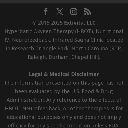
© 2015-2025
Extivita, LLC
Hyperbaric Oxygen Therapy (HBOT), Nutritional
IV, Neurofeedback, Infrared Sauna Clinic located
in Research Triangle Park, North Carolina (RTP,
Raleigh, Durham, Chapel Hill).
Legal & Medical Disclaimer
The information presented on this page has not
been evaluated by the U.S. Food & Drug
Administration. Any reference to the effects of
HBOT, Neurofeedback, or other therapies is for
educational purposes only and does not imply
efficacy for any specific condition unless FDA-