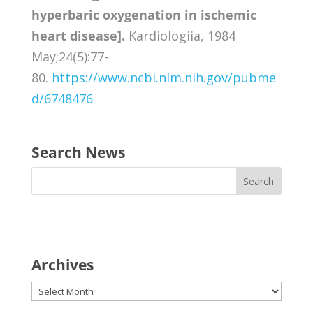
hyperbaric oxygenation in ischemic
heart disease].
Kardiologiia, 1984
May;24(5):77-
80.
https://www.ncbi.nlm.nih.gov/pubme
d/6748476
Search News
Archives
Archives