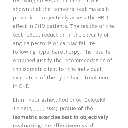
receiving no HBO treatment. It was
shown that the isometric test makes it
possible to objectively assess the HBO
effect in CHD patients. The results of the
test reflect reduction in the severity of
angina pectoris or cardiac failure
following hyperbarotherpy. The results
obtained justify the recommendation of
the isometric test for the individual
evaluation of the hyperbaric treatment
in CHD.
Efuni, Kudriashov, Rodionov, Beletskiĭ,
Telegin, , , , (1984).
[Value of the
isometric exercise test in objectively
evaluating the effectiveness of