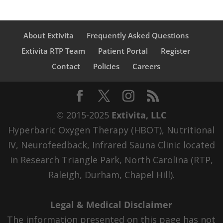
About Extivita
Frequently Asked Questions
Extivita RTP Team
Patient Portal
Register
Contact
Policies
Careers
© 2015-2025
Extivita, LLC
Hyperbaric Oxygen Therapy (HBOT), Nutritional
IV, Neurofeedback, Infrared Sauna Clinic located
in Research Triangle Park, North Carolina (RTP,
Raleigh, Durham, Chapel Hill).
Legal & Medical Disclaimer
The information presented on this page has not