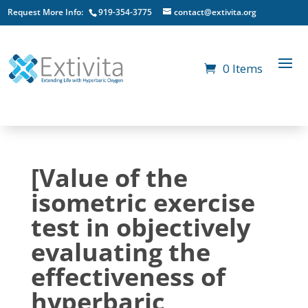
Request More Info:
919-354-3775
contact@extivita.org
0 Items
[Value of the
isometric exercise
test in objectively
evaluating the
effectiveness of
hyperbaric