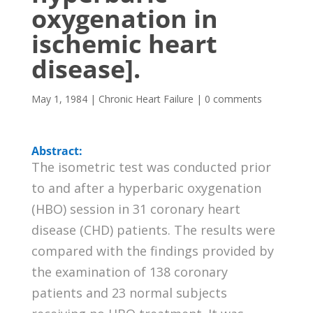
oxygenation in
ischemic heart
disease].
May 1, 1984
|
Chronic Heart Failure
|
0 comments
Abstract:
The isometric test was conducted prior
to and after a hyperbaric oxygenation
(HBO) session in 31 coronary heart
disease (CHD) patients. The results were
compared with the findings provided by
the examination of 138 coronary
patients and 23 normal subjects