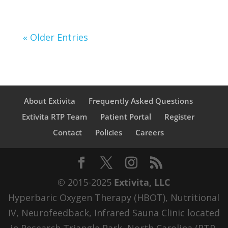
« Older Entries
About Extivita
Frequently Asked Questions
Extivita RTP Team
Patient Portal
Register
Contact
Policies
Careers
© 2015-2025
Extivita, LLC
Hyperbaric Oxygen Therapy (HBOT), Nutritional
IV, Neurofeedback, Infrared Sauna Clinic located