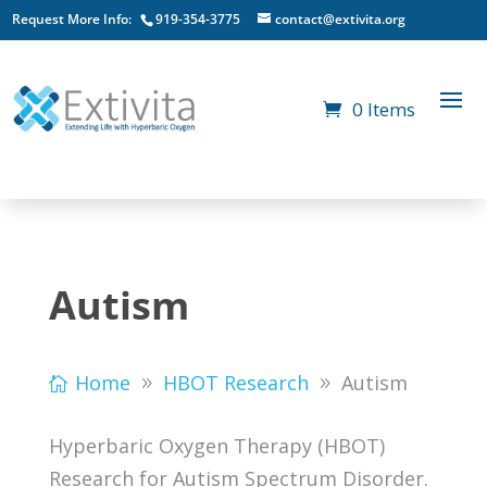
Request More Info:
919-354-3775
contact@extivita.org
0 Items
Autism
Home
HBOT Research
Autism
Hyperbaric Oxygen Therapy (HBOT)
Research for Autism Spectrum Disorder.