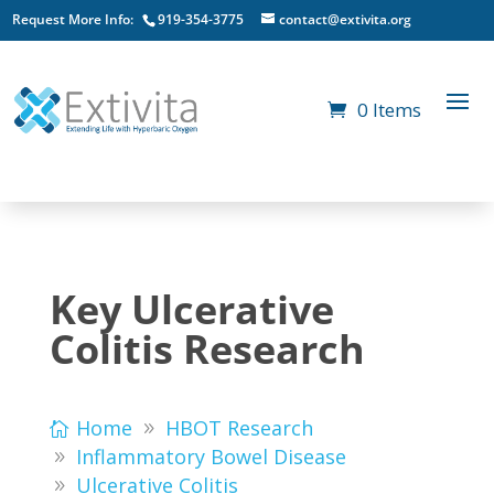
Request More Info:
919-354-3775
contact@extivita.org
0 Items
Key Ulcerative
Colitis Research
Home
HBOT Research
Inflammatory Bowel Disease
Ulcerative Colitis