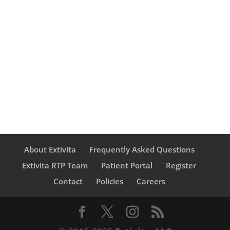
was 4.2- and 8.1-fold respectively
higher than that by normal human
colonic mucosa.
About Extivita
Frequently Asked Questions
Extivita RTP Team
Patient Portal
Register
Contact
Policies
Careers