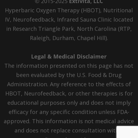
© 2015-2025
Extivita, LLC
Hyperbaric Oxygen Therapy (HBOT), Nutritional
IV, Neurofeedback, Infrared Sauna Clinic located
in Research Triangle Park, North Carolina (RTP,
Raleigh, Durham, Chapel Hill).
Legal & Medical Disclaimer
The information presented on this page has not
been evaluated by the U.S. Food & Drug
Administration. Any reference to the effects of
HBOT, Neurofeedback, or other therapies is for
educational purposes only and does not imply
efficacy for any specific condition unless FDA-
approved. This information is not medical advice
and does not replace consultation with a