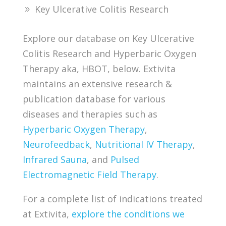
Key Ulcerative Colitis Research
Explore our database on Key Ulcerative
Colitis Research and Hyperbaric Oxygen
Therapy aka, HBOT, below. Extivita
maintains an extensive research &
publication database for various
diseases and therapies such as
Hyperbaric Oxygen Therapy
,
Neurofeedback
,
Nutritional IV Therapy
,
Infrared Sauna
, and
Pulsed
Electromagnetic Field Therapy
.
For a complete list of indications treated
at Extivita,
explore the conditions we