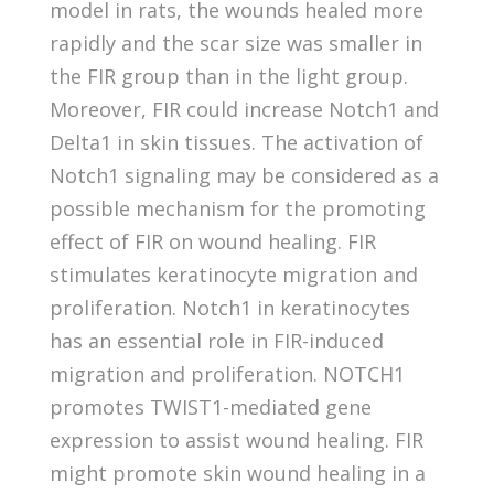
model in rats, the wounds healed more
rapidly and the scar size was smaller in
the FIR group than in the light group.
Moreover, FIR could increase Notch1 and
Delta1 in skin tissues. The activation of
Notch1 signaling may be considered as a
possible mechanism for the promoting
effect of FIR on wound healing. FIR
stimulates keratinocyte migration and
proliferation. Notch1 in keratinocytes
has an essential role in FIR-induced
migration and proliferation. NOTCH1
promotes TWIST1-mediated gene
expression to assist wound healing. FIR
might promote skin wound healing in a