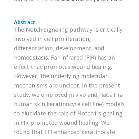
Abstract
The Notch signaling pathway is critically
involved in cell proliferation,
differentiation, development, and
homeostasis. Far infrared (FIR) has an
effect that promotes wound healing.
However, the underlying molecular
mechanisms are unclear. In the present
study, we employed in vivo and HaCaT (a
human skin keratinocyte cell line) models
to elucidate the role of Notch1 signaling
in FIR-promoted wound healing. We
found that FIR enhanced keratinocyte