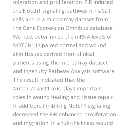
migration and proliferation. FIR induced
the Notch1 signaling pathway in HaCaT
cells and in a microarray dataset from
the Gene Expression Omnibus database.
We next determined the mRNA levels of
NOTCH1 in paired normal and wound
skin tissues derived from clinical
patients using the microarray dataset
and Ingenuity Pathway Analysis software.
The result indicated that the
Notch1/Twist1 axis plays important
roles in wound healing and tissue repair.
In addition, inhibiting Notch1 signaling
decreased the FIR-enhanced proliferation
and migration. In a full-thickness wound