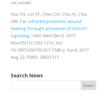
rat model.
Hsu YH, Lin YF, Chen CH, Chiu YJ, Chiu
HW.
Far infrared promotes wound
healing through activation of Notch1
signaling
. J Mol Med (Berl). 2017
Nov;95(11):1203-1213. doi:
10.1007/s00109-017-1580-y. Epub 2017
Aug 22. PMID: 28831511.
Search News