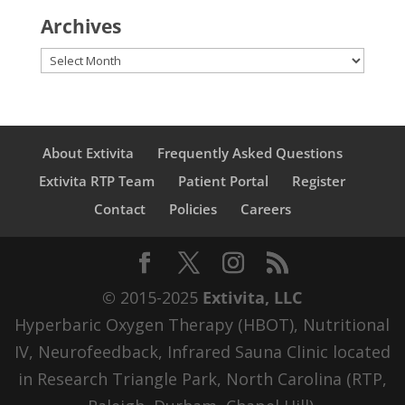
Archives
Archives
About Extivita
Frequently Asked Questions
Extivita RTP Team
Patient Portal
Register
Contact
Policies
Careers
© 2015-2025
Extivita, LLC
Hyperbaric Oxygen Therapy (HBOT), Nutritional
IV, Neurofeedback, Infrared Sauna Clinic located
in Research Triangle Park, North Carolina (RTP,