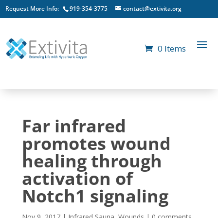
Request More Info:
919-354-3775
contact@extivita.org
0 Items
Far infrared
promotes wound
healing through
activation of
Notch1 signaling
Nov 9, 2017
|
Infrared Sauna
,
Wounds
|
0 comments