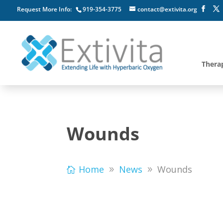
Request More Info:
919-354-3775
contact@extivita.org
Thera
Wounds
Home
News
Wounds