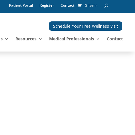
Patient Portal
Register
Contact
0 Items
Schedule Your Free Wellness Visit
Us
Resources
Medical Professionals
Contact