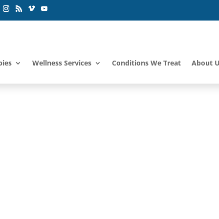
pies
Wellness Services
Conditions We Treat
About 