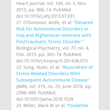
Heart Journal, vol. 166, no. 5, Nov.
2013, pp. 806–14. PubMed,
doi:10.1016/j.ahj.2013.07.031.
O’Donovan, Aoife, et al. “
Elevated
Risk for Autoimmune Disorders in
Iraq and Afghanistan Veterans with
Posttraumatic Stress Disorder
.”
Biological Psychiatry, vol. 77, no. 4,
Feb. 2015, pp. 365–74. PubMed,
doi:10.1016/j.biopsych.2014.06.015.
Song, Huan, et al. “
Association of
Stress-Related Disorders With
Subsequent Autoimmune Disease
.”
JAMA, vol. 319, no. 23, June 2018, pp.
2388–400. PubMed,
doi:10.1001/jama.2018.7028.
Miller, Mark W et al. “
Oxidative