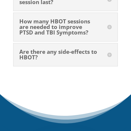
session last?
How many HBOT sessions
are needed to improve
PTSD and TBI Symptoms?
Are there any side-effects to
HBOT?