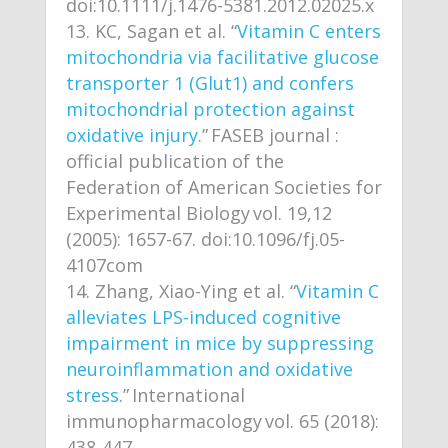
doi:10.1111/j.1476-5381.2012.02025.x
KC, Sagan et al. “
Vitamin C enters
mitochondria via facilitative glucose
transporter 1 (Glut1) and confers
mitochondrial protection against
oxidative injury
.” FASEB journal :
official publication of the
Federation of American Societies for
Experimental Biology vol. 19,12
(2005): 1657-67. doi:10.1096/fj.05-
4107com
Zhang, Xiao-Ying et al. “
Vitamin C
alleviates LPS-induced cognitive
impairment in mice by suppressing
neuroinflammation and oxidative
stress
.” International
immunopharmacology vol. 65 (2018):
438-447.