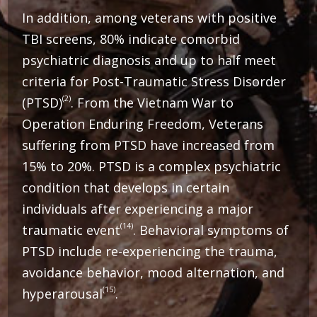
In addition, among veterans with positive
TBI screens, 80% indicate comorbid
psychiatric diagnosis and up to half meet
criteria for Post-Traumatic Stress Disorder
(2)
(PTSD)
. From the Vietnam War to
Operation Enduring Freedom, Veterans
suffering from PTSD have increased from
15% to 20%.
PTSD is a complex psychiatric
condition that develops in certain
individuals after experiencing a major
(14)
traumatic event
. Behavioral symptoms of
PTSD include re-experiencing the trauma,
avoidance behavior, mood alternation, and
(15)
hyperarousal
.