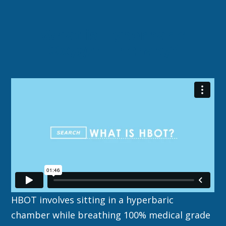
What is Hyperbaric
Oxygen Therapy?
HBOT involves sitting in a hyperbaric
chamber while breathing 100% medical grade