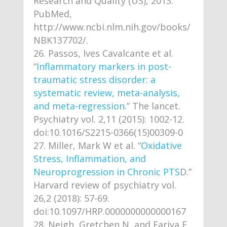
Research and Quality (US), 2013.
PubMed,
http://www.ncbi.nlm.nih.gov/books/
NBK137702/.
Passos, Ives Cavalcante et al.
“
Inflammatory markers in post-
traumatic stress disorder: a
systematic review, meta-analysis,
and meta-regression
.” The lancet.
Psychiatry vol. 2,11 (2015): 1002-12.
doi:10.1016/S2215-0366(15)00309-0
Miller, Mark W et al. “
Oxidative
Stress, Inflammation, and
Neuroprogression in Chronic PTS
D.”
Harvard review of psychiatry vol.
26,2 (2018): 57-69.
doi:10.1097/HRP.0000000000000167
Neigh, Gretchen N, and Fariya F