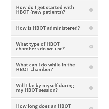
How do I get started with
HBOT (new patients)?
How is HBOT administered?
What type of HBOT
chambers do we use?
What can I do while in the
HBOT chamber?
Will I be by myself during
my HBOT session?
How long does an HBOT