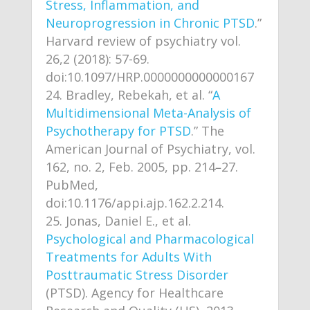
Stress, Inflammation, and
Neuroprogression in Chronic PTSD
.”
Harvard review of psychiatry vol.
26,2 (2018): 57-69.
doi:10.1097/HRP.0000000000000167
Bradley, Rebekah, et al. “
A
Multidimensional Meta-Analysis of
Psychotherapy for PTSD
.” The
American Journal of Psychiatry, vol.
162, no. 2, Feb. 2005, pp. 214–27.
PubMed,
doi:10.1176/appi.ajp.162.2.214.
Jonas, Daniel E., et al.
Psychological and Pharmacological
Treatments for Adults With
Posttraumatic Stress Disorder
(PTSD). Agency for Healthcare