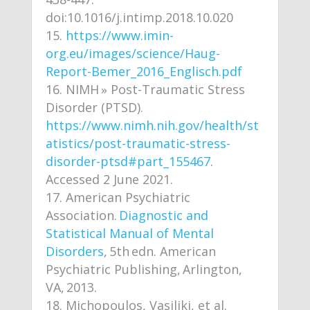
doi:10.1016/j.intimp.2018.10.020
https://www.imin-
org.eu/images/science/Haug-
Report-Bemer_2016_Englisch.pdf
NIMH » Post-Traumatic Stress
Disorder (PTSD).
https://www.nimh.nih.gov/health/st
atistics/post-traumatic-stress-
disorder-ptsd#part_155467
.
Accessed 2 June 2021.
American Psychiatric
Association.
Diagnostic and
Statistical Manual of Mental
Disorders
, 5th edn. American
Psychiatric Publishing, Arlington,
VA, 2013.
Michopoulos, Vasiliki, et al.