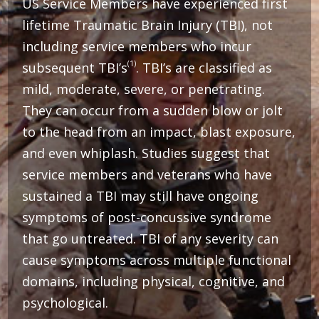
US Service Members have experienced first
lifetime Traumatic Brain Injury (TBI), not
including service members who incur
(1)
subsequent TBI’s
. TBI’s are classified as
mild, moderate, severe, or penetrating.
They can occur from a sudden blow or jolt
to the head from an impact, blast exposure,
and even whiplash. Studies suggest that
service members and veterans who have
sustained a TBI may still have ongoing
symptoms of post-concussive syndrome
that go untreated.
TBI of any severity can
cause symptoms across multiple functional
domains, including physical, cognitive, and
psychological.