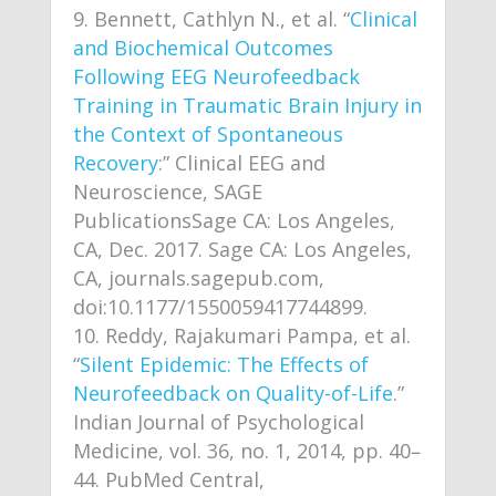
Bennett, Cathlyn N., et al. “
Clinical
and Biochemical Outcomes
Following EEG Neurofeedback
Training in Traumatic Brain Injury in
the Context of Spontaneous
Recovery
:” Clinical EEG and
Neuroscience, SAGE
PublicationsSage CA: Los Angeles,
CA, Dec. 2017. Sage CA: Los Angeles,
CA, journals.sagepub.com,
doi:10.1177/1550059417744899.
Reddy, Rajakumari Pampa, et al.
“
Silent Epidemic: The Effects of
Neurofeedback on Quality-of-Life
.”
Indian Journal of Psychological
Medicine, vol. 36, no. 1, 2014, pp. 40–
44. PubMed Central,