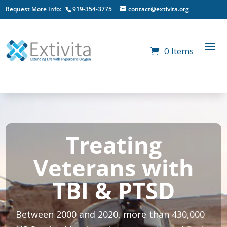
Request More Info:
919-354-3775
contact@extivita.org
0 Items
Treating
Veterans with
TBI & PTSD
Between 2000 and 2020, more than 430,000