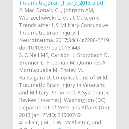
Traumatic_Brain_Injury_2013-a.pdf
Mac Donald CL, Johnson AM,
Wierzechowski L, et al. Outcome
Trends after US Military Concussive
Traumatic Brain Injury. J
Neurotrauma. 2017;34(14):2206-2219.
doi:10.1089/neu.2016.443
O’Neil ME, Carlson K, Storzbach D,
Brenner L, Freeman M, Quiñones A,
Motu’apuaka M, Ensley M,
Kansagara D. Complications of Mild
Traumatic Brain Injury in Veterans
and Military Personnel: A Systematic
Review [Internet]. Washington (DC):
Department of Veterans Affairs (US);
2013 Jan. PMID: 24600749.
Silver, J.M., T.W. McAllister, and