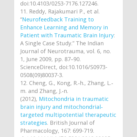
doi:10.4103/0253-7176.127246.
Reddy, Rajakumari P., et al.
“
Neurofeedback Training to
Enhance Learning and Memory in
Patient with Traumatic Brain Injury
:
A Single Case Study.” The Indian
Journal of Neurotrauma, vol. 6, no.
1, June 2009, pp. 87–90.
ScienceDirect, doi:10.1016/S0973-
0508(09)80037-3.
Cheng, G., Kong, R.‐h., Zhang, L.‐
m. and Zhang, J.‐n.
(2012),
Mitochondria in traumatic
brain injury and mitochondrial‐
targeted multipotential therapeutic
strategies
. British Journal of
Pharmacology, 167: 699-719.