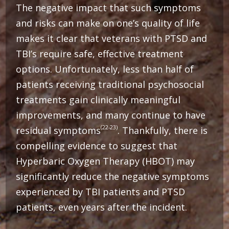
The negative impact that such symptoms
and risks can make on one’s quality of life
makes it clear that veterans with PTSD and
TBI’s require safe, effective treatment
options. Unfortunately, less than half of
patients receiving traditional psychosocial
treatments gain clinically meaningful
improvements, and many continue to have
(22-23)
residual symptoms
. Thankfully, there is
compelling evidence to suggest that
Hyperbaric Oxygen Therapy (HBOT) may
significantly reduce the negative symptoms
experienced by TBI patients and PTSD
patients, even years after the incident.