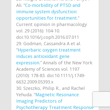
Ali. “
Co-morbidity of PTSD and
immune system dysfunction:
opportunities for treatment
.”
Current opinion in pharmacology
vol. 29 (2016): 104-10.
doi:10.1016/j.coph.2016.07.011
Godman, Cassandra A et al.
“
Hyperbaric oxygen treatment
induces antioxidant gene
expression
.” Annals of the New York
Academy of Sciences vol. 1197
(2010): 178-83. doi:10.1111/j.1749-
6632.2009.05393.x
Szeszko, Philip R., and Rachel
Yehuda. “
Magnetic Resonance
Imaging Predictors of
Psychotherapy Treatment Response