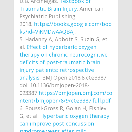
D.B. Arciniegas.
Textbook of
Traumatic Brain Injury
. American
Psychiatric Publishing,
2018.
https://books.google.com/boo
ks?id=ViKMDwAAQBAJ
.
Hadanny A, Abbott S, Suzin G, et
al.
Effect of hyperbaric oxygen
therapy on chronic neurocognitive
deficits of post-traumatic brain
injury patients: retrospective
analysis
. BMJ Open 2018;8:e023387.
doi: 10.1136/bmjopen-2018-
023387
https://bmjopen.bmj.com/co
ntent/bmjopen/8/9/e023387.full.pdf
Boussi-Gross R, Golan H, Fishlev
G, et al.
Hyperbaric oxygen therapy
can improve post concussion
syndrome years after mild