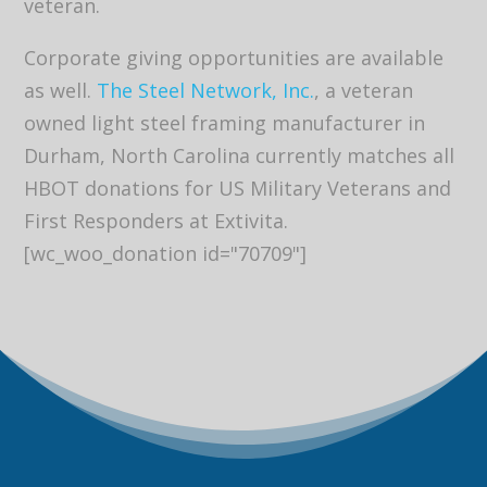
veteran.
Corporate giving opportunities are available
as well.
The Steel Network, Inc.
, a veteran
owned light steel framing manufacturer in
Durham, North Carolina currently matches all
HBOT donations for US Military Veterans and
First Responders at Extivita.
[wc_woo_donation id="70709"]