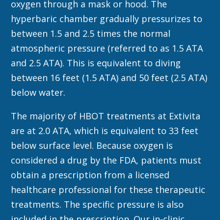
oxygen through a mask or hood. The
hyperbaric chamber gradually pressurizes to
between 1.5 and 2.5 times the normal
atmospheric pressure (referred to as 1.5 ATA
and 2.5 ATA). This is equivalent to diving
between 16 feet (1.5 ATA) and 50 feet (2.5 ATA)
below water.
The majority of HBOT treatments at Extivita
are at 2.0 ATA, which is equivalent to 33 feet
below surface level. Because oxygen is
considered a drug by the FDA, patients must
obtain a prescription from a licensed
healthcare professional for these therapeutic
treatments. The specific pressure is also
included in the prescription. Our in-clinic