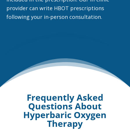
provider can write HBOT prescriptions
following your in-person consultation.
Frequently Asked
Questions About
Hyperbaric Oxygen
Therapy