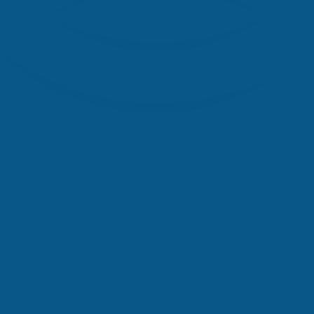
News & Research for
Veterans with PTSD & TBI: