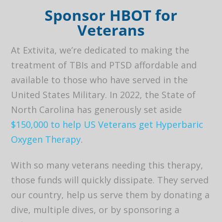
Sponsor HBOT for
Veterans
At Extivita, we’re dedicated to making the
treatment of TBIs and PTSD affordable and
available to those who have served in the
United States Military. In 2022, the State of
North Carolina has generously set aside
$150,000 to help US Veterans get Hyperbaric
Oxygen Therapy
.
With so many veterans needing this therapy,
those funds will quickly dissipate. They served
our country, help us serve them by donating a
dive, multiple dives, or by sponsoring a