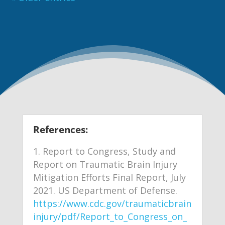
References:
Report to Congress, Study and
Report on Traumatic Brain Injury
Mitigation Efforts Final Report, July
2021. US Department of Defense.
https://www.cdc.gov/traumaticbrain
injury/pdf/Report_to_Congress_on_