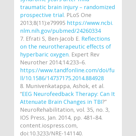
traumatic brain injury – randomized
prospective trial
. PLoS One
2013;8(11):e79995
https://www.ncbi.
nlm.nih.gov/pubmed/24260334
Efrati S, Ben-Jacob E.
Reflections
on the neurotherapeutic effects of
hyperbaric oxygen
. Expert Rev
Neurother 2014;14:233–6.
https://www.tandfonline.com/doi/fu
ll/10.1586/14737175.2014.884928
Munivenkatappa, Ashok, et al.
“
EEG Neurofeedback Therapy: Can It
Attenuate Brain Changes in TBI
?”
NeuroRehabilitation, vol. 35, no. 3,
IOS Press, Jan. 2014, pp. 481–84.
content.iospress.com,
doi:10.3233/NRE-141140.