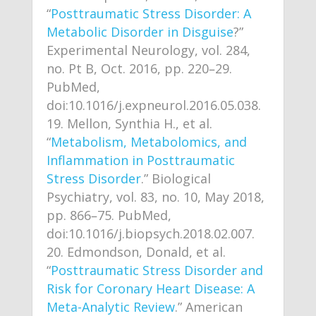
“
Posttraumatic Stress Disorder: A
Metabolic Disorder in Disguise
?”
Experimental Neurology, vol. 284,
no. Pt B, Oct. 2016, pp. 220–29.
PubMed,
doi:10.1016/j.expneurol.2016.05.038.
Mellon, Synthia H., et al.
“
Metabolism, Metabolomics, and
Inflammation in Posttraumatic
Stress Disorder
.” Biological
Psychiatry, vol. 83, no. 10, May 2018,
pp. 866–75. PubMed,
doi:10.1016/j.biopsych.2018.02.007.
Edmondson, Donald, et al.
“
Posttraumatic Stress Disorder and
Risk for Coronary Heart Disease: A
Meta-Analytic Review
.” American